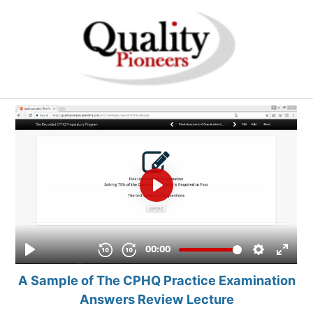
A Sample of The CPHQ Practice Examination
Answers Review Lecture