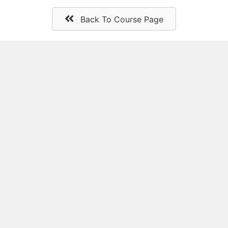
Back To Course Page