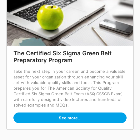
The Certified Six Sigma Green Belt
Preparatory Program
Take the next step in your career, and become a valuable
asset for your organization through enhancing your skill
set with valuable quality skills and tools. This Program
prepares you for The American Society for Quality
Certified Six Sigma Green Belt Exam (ASQ CSSGB Exam)
with carefully designed video lectures and hundreds of
solved examples and MCQs.
See more...