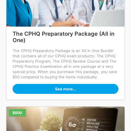
The CPHQ Preparatory Package (All in
One)
The CPHQ Preparatory Package is an 'All in One Bundle'
that contains all of our CPHQ exam products: The CPHQ
Preparatory Program, The CPHQ Review Course and The
CPHQ Practice Examination all in one package at a very
special price. When you purchase this package, you save
$50 compared to buying the items individually.
See more...
$600