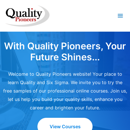
Mai
Me
With Quality Pioneers, Your
Future Shines...
Welcome to Quality Pioneers website! Your place to
learn Quality and Six Sigma. We invite you to try the
free samples of our professional online courses. Join us,
let us help you build your quality skills, enhance you
career and brighten your future.
View Courses