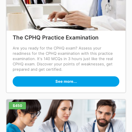
The CPHQ Practice Examination
Are you ready for the CPHQ exam? Assess your
readiness for the CPHQ examination with this practice
examination. It's 140 MCQs in 3 hours just like the real
CPHQ exam. Discover your points of weaknesses, get
prepared and get certified.
See more...
$450