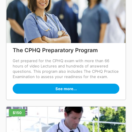
The CPHQ Preparatory Program
Get prepared for the CPHQ exam with more than 66
hours of video Lectures and hundreds of answered
questions. This program also includes The CPHQ Practice
Examination to assess your readiness for the exam.
See more...
$150