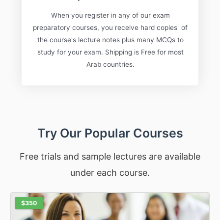
When you register in any of our exam
preparatory courses, you receive hard copies of
the course's lecture notes plus many MCQs to
study for your exam. Shipping is Free for most
Arab countries.
Try Our Popular Courses
Free trials and sample lectures are available
under each course.
$350