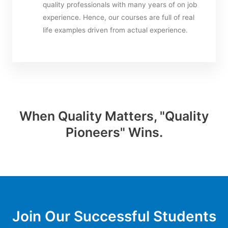
quality professionals with many years of on job
experience. Hence, our courses are full of real
life examples driven from actual experience.
When Quality Matters, "Quality
Pioneers" Wins.
Join Our Successful Students​