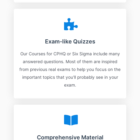
Exam-like Quizzes
Our Courses for CPHQ or Six Sigma include many
answered questions. Most of them are inspired
from previous real exams to help you focus on the
important topics that you'll probably see in your
exam.
Comprehensive Material