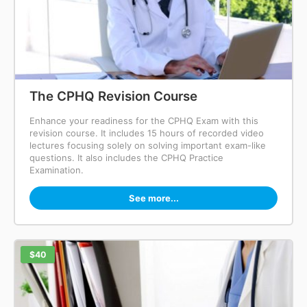
The CPHQ Revision Course
Enhance your readiness for the CPHQ Exam with this
revision course. It includes 15 hours of recorded video
lectures focusing solely on solving important exam-like
questions. It also includes the CPHQ Practice
Examination.
See more...
$40