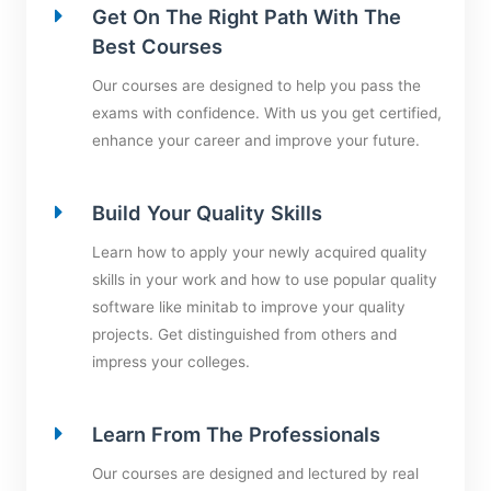
Get On The Right Path With The
Best Courses
Our courses are designed to help you pass the
exams with confidence. With us you get certified,
enhance your career and improve your future.
Build Your Quality Skills
Learn how to apply your newly acquired quality
skills in your work and how to use popular quality
software like minitab to improve your quality
projects. Get distinguished from others and
impress your colleges.
Learn From The Professionals
Our courses are designed and lectured by real