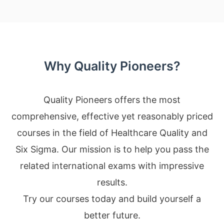
Why Quality Pioneers?
Quality Pioneers offers the most
comprehensive, effective yet reasonably priced
courses in the field of Healthcare Quality and
Six Sigma. Our mission is to help you pass the
related international exams with impressive
results.
Try our courses today and build yourself a
better future.