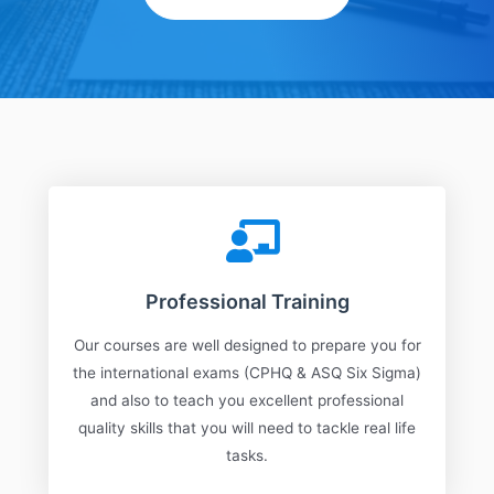
Professional Training
Our courses are well designed to prepare you for
the international exams (CPHQ & ASQ Six Sigma)
and also to teach you excellent professional
quality skills that you will need to tackle real life
tasks.