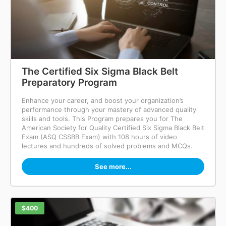
The Certified Six Sigma Black Belt
Preparatory Program
Enhance your career, and boost your organization’s
performance through your mastery of advanced quality
skills and tools. This Program prepares you for The
American Society for Quality Certified Six Sigma Black Belt
Exam (ASQ CSSBB Exam) with 108 hours of video
lectures and hundreds of solved problems and MCQs.
See more...
$400