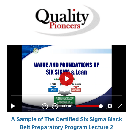
A Sample of The Certified Six Sigma Black
Belt Preparatory Program Lecture 2