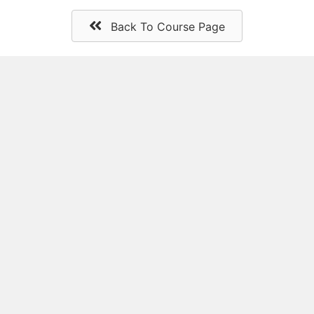
Back To Course Page