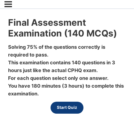
Final Assessment
Examination (140 MCQs)
Solving 75% of the questions correctly is
required to pass.
This examination contains 140 questions in 3
hours just like the actual CPHQ exam.
For each question select only one answer.
You have 180 minutes (3 hours) to complete this
examination.