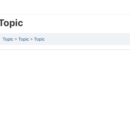
Topic
Topic
Topic
Topic