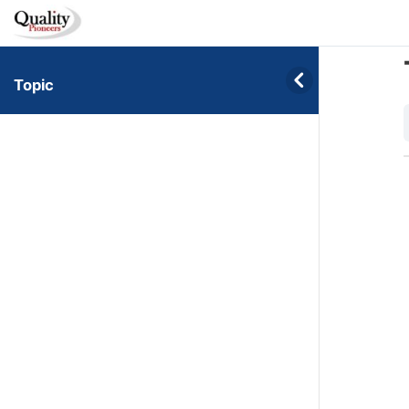
Topic