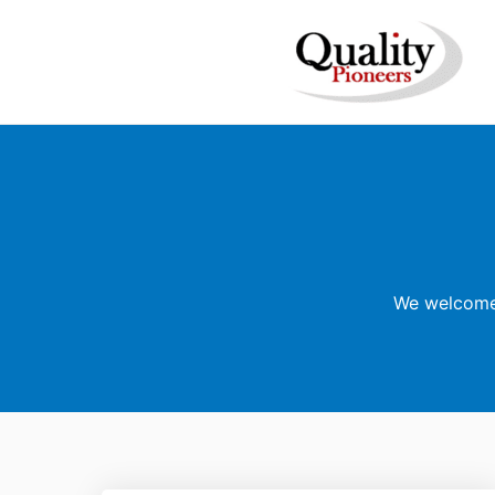
We welcome 