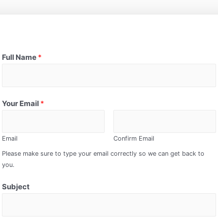
Full Name
*
Your Email
*
Email
Confirm Email
Please make sure to type your email correctly so we can get back to
you.
Subject