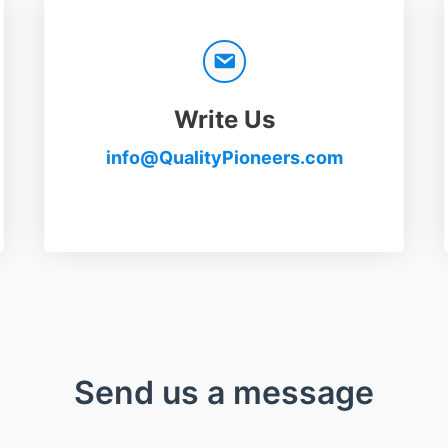
Write Us
info@QualityPioneers.com
Send us a message