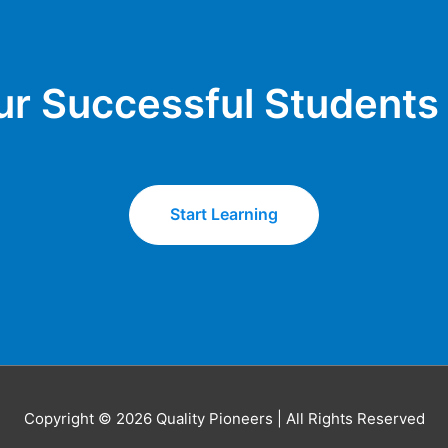
ur Successful Students​
Start Learning
Copyright © 2026 Quality Pioneers | All Rights Reserved