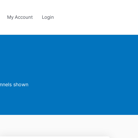
My Account
Login
annels shown