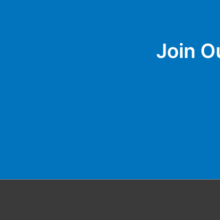
Join O