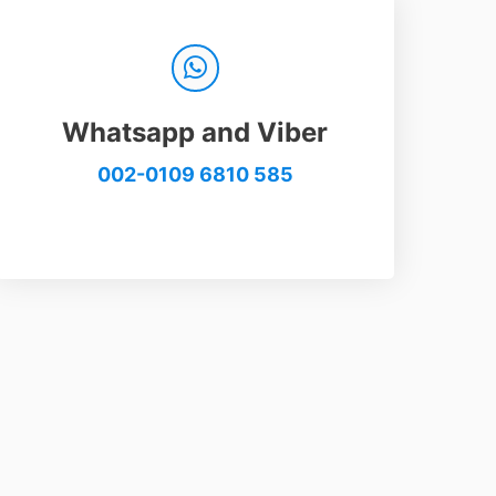
Whatsapp and Viber
002-0109 6810 585