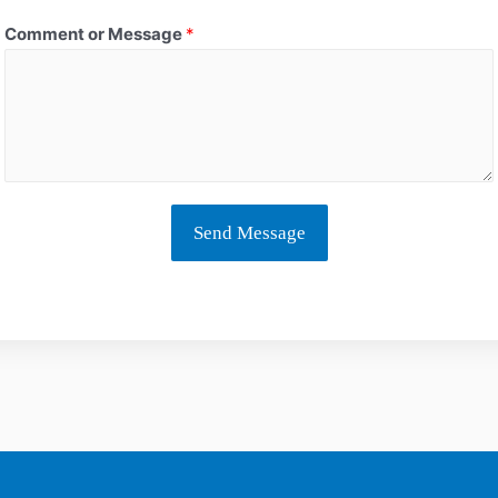
Comment or Message
*
Send Message