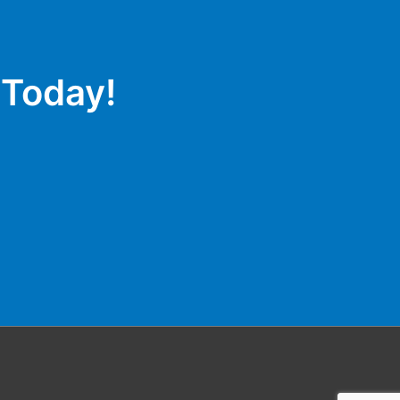
 Today!