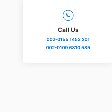
Call Us
002-0155 1453 201
002-0109 6810 585