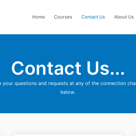
Home
Courses
Contact Us
About Us
Contact Us...
your questions and requests at any of the connection ch
below.