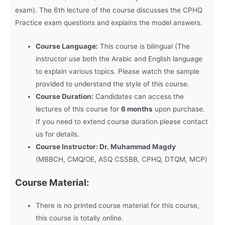
exam). The 6th lecture of the course discusses the CPHQ
Practice exam questions and explains the model answers.
Course Language:
This course is bilingual (The
instructor use both the Arabic and English language
to explain various topics. Please watch the sample
provided to understand the style of this course.
Course Duration:
Candidates can access the
lectures of this course for
6 months
upon purchase.
If you need to extend course duration please contact
us for details.
Course Instructor: Dr. Muhammad Magdy
(MBBCH, CMQ/OE, ASQ CSSBB, CPHQ, DTQM, MCP)
Course Material:
There is no printed course material for this course,
this course is totally online.