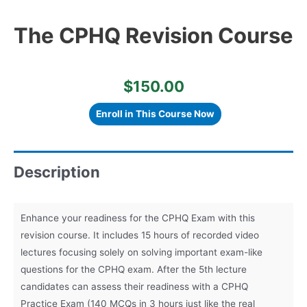
The CPHQ Revision Course
$
150.00
The
CPHQ
Enroll in This Course Now
Revision
Course
quantity
Description
Enhance your readiness for the CPHQ Exam with this
revision course. It includes 15 hours of recorded video
lectures focusing solely on solving important exam-like
questions for the CPHQ exam. After the 5th lecture
candidates can assess their readiness with a CPHQ
Practice Exam (140 MCQs in 3 hours just like the real